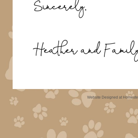
Website Designed
at Homest