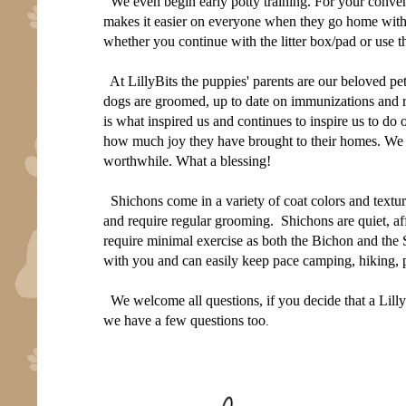
We even begin early potty training. For your conveni
makes it easier on everyone when they go home with y
whether you continue with the litter box/pad or use t
At LillyBits the puppies' parents are our beloved p
dogs are groomed, up to date on immunizations and r
is what inspired us and continues to inspire us to do 
how much joy they have brought to their homes. W
worthwhile. What a blessing!
Shichons come in a variety of coat colors and textur
and require regular grooming. Shichons are quiet, aff
require minimal exercise as both the Bichon and the
with you and can easily keep pace camping, hiking, p
We welcome all questions, if you decide that a Lilly
we have a few questions too
.