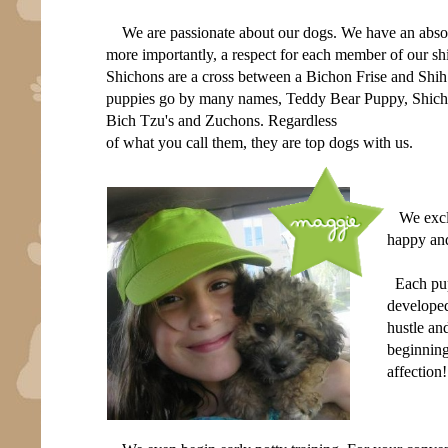
We are passionate about our dogs. We have an absol
more importantly, a respect for each member of our sh
Shichons are a cross between a Bichon Frise and Shi
puppies go by many names, Teddy Bear Puppy, Shich
Bich Tzu's and Zuchons. Regardless
of what you call them, they are top dogs with us.
We excl
happy and
Each pupp
developed
hustle an
beginning
affection!