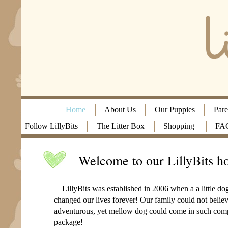
Home
About Us
Our Puppies
Pare
Follow LillyBits
The Litter Box
Shopping
FA
Welcome to our LillyBits h
LillyBits was established in 2006 when a a little d
changed our lives forever! Our family could not believ
adventurous, yet mellow dog could come in such comp
package!