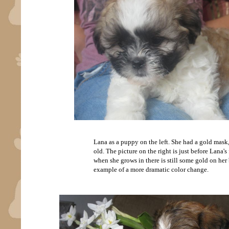
Lana as a puppy on the left. She had a gold mask,
old. The picture on the right is just before Lana'
when she grows in there is still some gold on her 
example of a more dramatic color change.