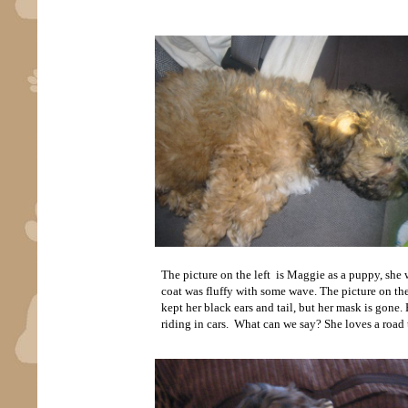
The picture on the left is Maggie as a puppy, she w
coat was fluffy with some wave. The picture on the
kept her black ears and tail, but her mask is gone.
riding in cars. What can we say? She loves a road t