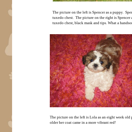
The picture on the left is Spencer as a puppy. Spe
tuxedo chest. The picture on the right is Spencer as
tuxedo chest, black mask and tips. What a handsom
The picture on the left is Lola as an eight week old
older her coat came in a more vibrant red!