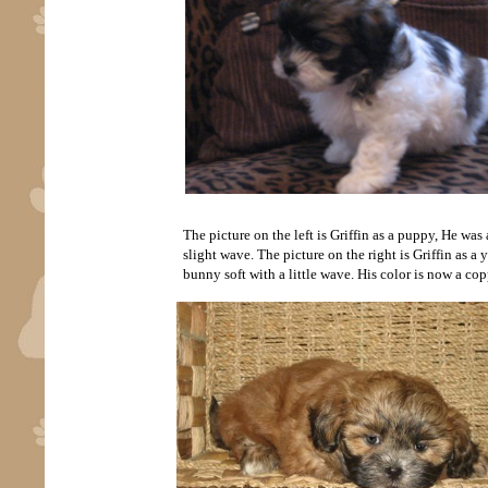
The picture on the left is Griffin as a puppy, He wa
slight wave. The picture on the right is Griffin as a 
bunny soft with a little wave. His color is now a co