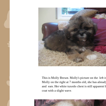
This is Molly Brown. Molly's picture on the left i
Molly on the right at 7 months old, she has alread
and ears. Her white tuxedo chest is still apparent
coat with a slight wave.