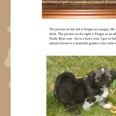
The picture on the left is Fergus as a puppy, H
thick. The picture on the right is Fergus as an ad
Teddy Bear coat - his is a lion's coat. I got to 
auburn brown to a beautiful golden color with r