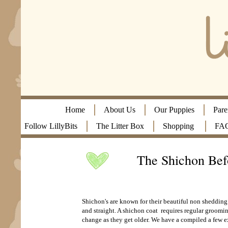
Home
About Us
Our Puppies
Pare
Follow LillyBits
The Litter Box
Shopping
FA
The Shichon Bef
Shichon's are known for their beautiful non shedding
and straight. A shichon coat requires regular groomi
change as they get older. We have a compiled a few 