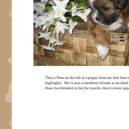
This is Nina on the left as a puppy from my first litte
highlights. She is now a stawberry blonde as an adult. 
blaze has blended in but the tuxedo chest is more appa